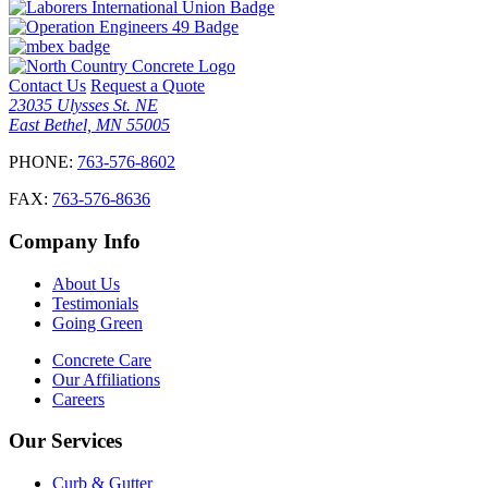
Contact Us
Request a Quote
23035 Ulysses St. NE
East Bethel, MN 55005
PHONE:
763-576-8602
FAX:
763-576-8636
Company Info
About Us
Testimonials
Going Green
Concrete Care
Our Affiliations
Careers
Our Services
Curb & Gutter