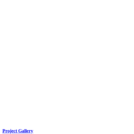
Project Gallery