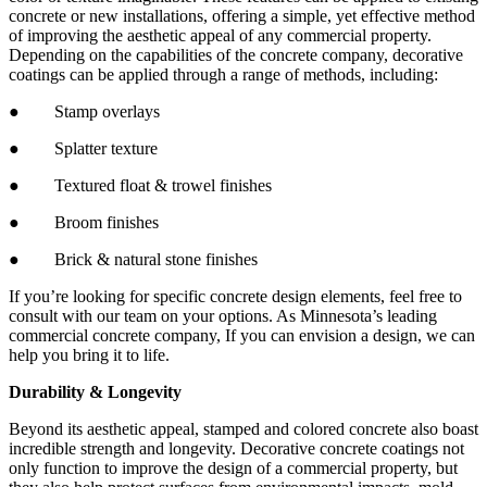
concrete or new installations, offering a simple, yet effective method
of improving the aesthetic appeal of any commercial property.
Depending on the capabilities of the concrete company, decorative
coatings can be applied through a range of methods, including:
● Stamp overlays
● Splatter texture
● Textured float & trowel finishes
● Broom finishes
● Brick & natural stone finishes
If you’re looking for specific concrete design elements, feel free to
consult with our team on your options. As Minnesota’s leading
commercial concrete company, If you can envision a design, we can
help you bring it to life.
Durability & Longevity
Beyond its aesthetic appeal, stamped and colored concrete also boast
incredible strength and longevity. Decorative concrete coatings not
only function to improve the design of a commercial property, but