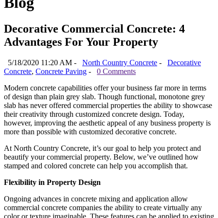
Blog
Decorative Commercial Concrete: 4
Advantages For Your Property
5/18/2020 11:20 AM -
North Country Concrete
-
Decorative
Concrete
,
Concrete Paving
-
0 Comments
Modern concrete capabilities offer your business far more in terms
of design than plain grey slab. Though functional, monotone grey
slab has never offered commercial properties the ability to showcase
their creativity through customized concrete design. Today,
however, improving the aesthetic appeal of any business property is
more than possible with customized decorative concrete.
At North Country Concrete, it’s our goal to help you protect and
beautify your commercial property. Below, we’ve outlined how
stamped and colored concrete can help you accomplish that.
Flexibility in Property Design
Ongoing advances in concrete mixing and application allow
commercial concrete companies the ability to create virtually any
color or texture imaginable. These features can be applied to existing