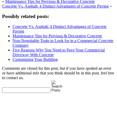
«
Maintenance Tips for Pervious & Decorative Concrete
Concrete Vs. Asphalt: 4 Distinct Advantages of Concrete Paving
»
Possibly related posts:
Concrete Vs. Asphalt: 4 Distinct Advantages of Concrete
Paving
Maintenance Tips for Pervious & Decorative Concrete
Non-Negotiable Traits to Look for in a Commercial Concrete
Company
Five Reasons Why You Need to Pave Your Commercial
Driveway With Concrete
Customizing Your Building
Comments are closed for this post, but if you have spotted an error
or have additional info that you think should be in this post, feel free
to contact us.