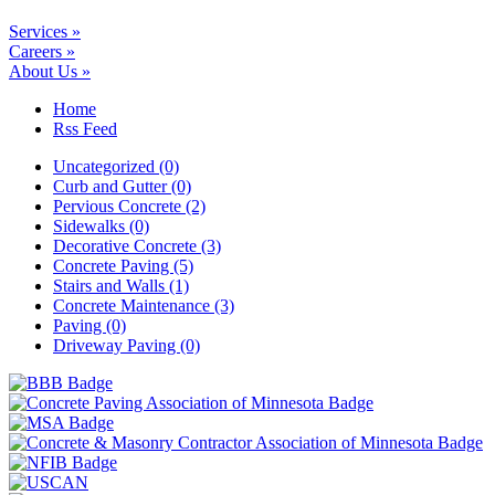
Services »
Careers »
About Us »
Home
Rss Feed
Uncategorized (0)
Curb and Gutter (0)
Pervious Concrete (2)
Sidewalks (0)
Decorative Concrete (3)
Concrete Paving (5)
Stairs and Walls (1)
Concrete Maintenance (3)
Paving (0)
Driveway Paving (0)