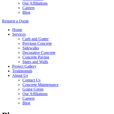
Our Affiliations
Careers
Blog
Request a Quote
Home
Services
Curb and Gutter
Pervious Concrete
Sidewalks
Decorative Concrete
Concrete Paving
Stairs and Walls
Project Gallery
Testimonials
About Us
Contact Us
Concrete Maintenance
Going Green
Our Affiliations
Careers
Blog