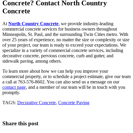
Concrete? Contact North Country
Concrete
At
North Country Concrete
, we provide industry-leading
commercial concrete services for business owners throughout
Minneapolis, St. Paul, and the surrounding Twin Cities metro. With
over 25 years of experience, no matter the size or complexity or size
of your project, our team is ready to exceed your expectations. We
specialize in a variety of commercial concrete services, including
decorative concrete, pervious concrete, curb and gutter, and
sidewalk paving, among others.
To learn more about how we can help you improve your
commercial property, or to schedule a project estimate, give our team
a call at 763-576-8602. You can also send us a message on our
contact page
, and a member of our team will be in touch with you
promptly.
TAGS:
Decorative Concrete
,
Concrete Paving
Share this post