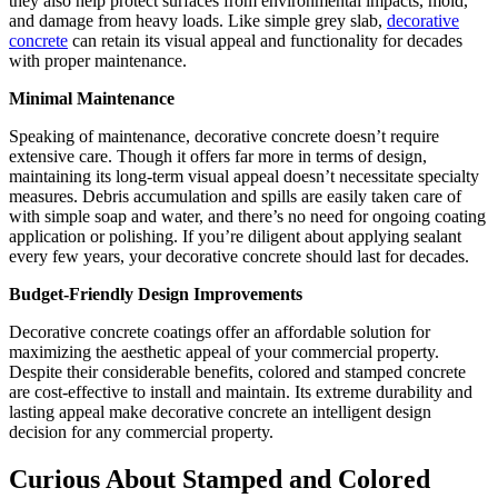
they also help protect surfaces from environmental impacts, mold,
and damage from heavy loads. Like simple grey slab,
decorative
concrete
can retain its visual appeal and functionality for decades
with proper maintenance.
Minimal Maintenance
Speaking of maintenance, decorative concrete doesn’t require
extensive care. Though it offers far more in terms of design,
maintaining its long-term visual appeal doesn’t necessitate specialty
measures. Debris accumulation and spills are easily taken care of
with simple soap and water, and there’s no need for ongoing coating
application or polishing. If you’re diligent about applying sealant
every few years, your decorative concrete should last for decades.
Budget-Friendly Design Improvements
Decorative concrete coatings offer an affordable solution for
maximizing the aesthetic appeal of your commercial property.
Despite their considerable benefits, colored and stamped concrete
are cost-effective to install and maintain. Its extreme durability and
lasting appeal make decorative concrete an intelligent design
decision for any commercial property.
Curious About Stamped and Colored