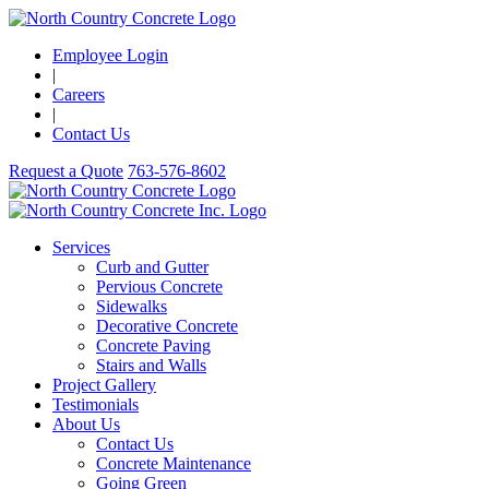
Employee Login
|
Careers
|
Contact Us
Request a Quote
763-576-8602
Services
Curb and Gutter
Pervious Concrete
Sidewalks
Decorative Concrete
Concrete Paving
Stairs and Walls
Project Gallery
Testimonials
About Us
Contact Us
Concrete Maintenance
Going Green