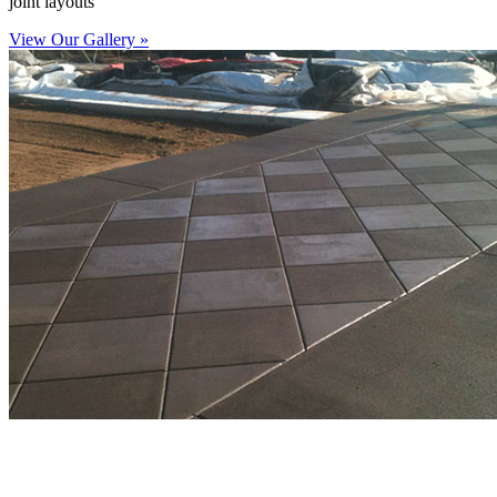
joint layouts
View Our Gallery »