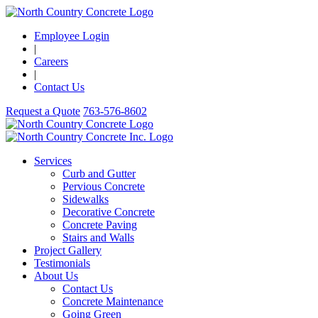
Employee Login
|
Careers
|
Contact Us
Request a Quote
763-576-8602
Services
Curb and Gutter
Pervious Concrete
Sidewalks
Decorative Concrete
Concrete Paving
Stairs and Walls
Project Gallery
Testimonials
About Us
Contact Us
Concrete Maintenance
Going Green