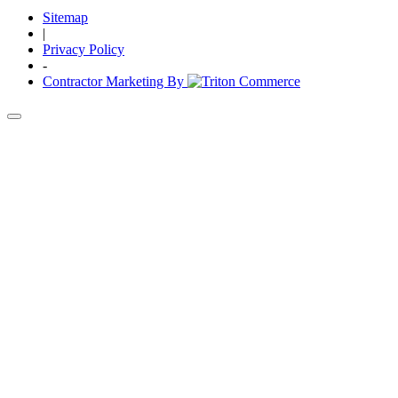
Sitemap
|
Privacy Policy
-
Contractor Marketing By