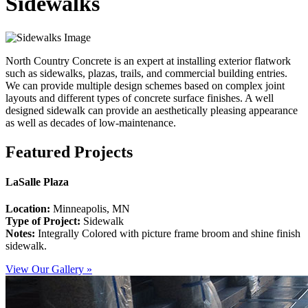
Sidewalks
North Country Concrete is an expert at installing exterior flatwork
such as sidewalks, plazas, trails, and commercial building entries.
We can provide multiple design schemes based on complex joint
layouts and different types of concrete surface finishes. A well
designed sidewalk can provide an aesthetically pleasing appearance
as well as decades of low-maintenance.
Featured Projects
LaSalle Plaza
Location:
Minneapolis, MN
Type of Project:
Sidewalk
Notes:
Integrally Colored with picture frame broom and shine finish
sidewalk.
View Our Gallery »