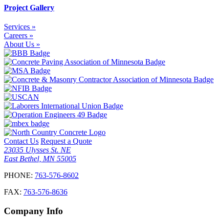
Project Gallery
Services »
Careers »
About Us »
Contact Us
Request a Quote
23035 Ulysses St. NE
East Bethel, MN 55005
PHONE:
763-576-8602
FAX:
763-576-8636
Company Info