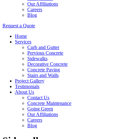
Our Affiliations
Careers
Blog
Request a Quote
Home
Services
Curb and Gutter
Pervious Concrete
Sidewalks
Decorative Concrete
Concrete Paving
Stairs and Walls
Project Gallery
Testimonials
About Us
Contact Us
Concrete Maintenance
Going Green
Our Affiliations
Careers
Blog