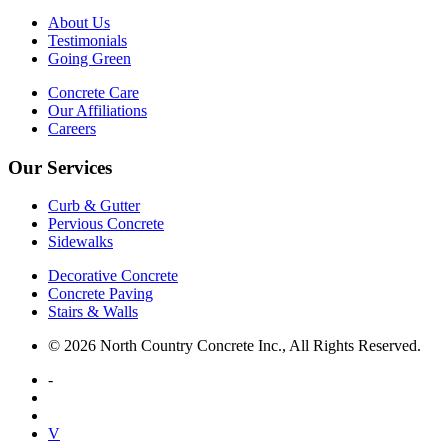
About Us
Testimonials
Going Green
Concrete Care
Our Affiliations
Careers
Our Services
Curb & Gutter
Pervious Concrete
Sidewalks
Decorative Concrete
Concrete Paving
Stairs & Walls
© 2026 North Country Concrete Inc., All Rights Reserved.
-
V