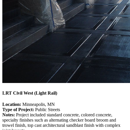
LRT Civil West (Light Rail)
Location:
Minneapolis, MN
Type of Project:
Public Streets
Notes:
Project included standard concrete, colored concrete,
specialty finishes such as alternating checker board broom and
trowel finish, top cast architectural sandblast finish with complex