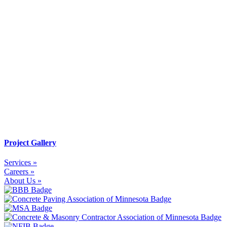
Project Gallery
Services »
Careers »
About Us »