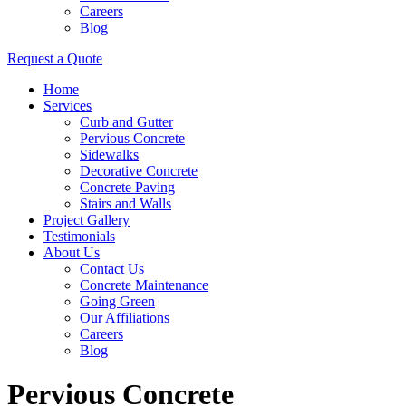
Careers
Blog
Request a Quote
Home
Services
Curb and Gutter
Pervious Concrete
Sidewalks
Decorative Concrete
Concrete Paving
Stairs and Walls
Project Gallery
Testimonials
About Us
Contact Us
Concrete Maintenance
Going Green
Our Affiliations
Careers
Blog
Pervious Concrete