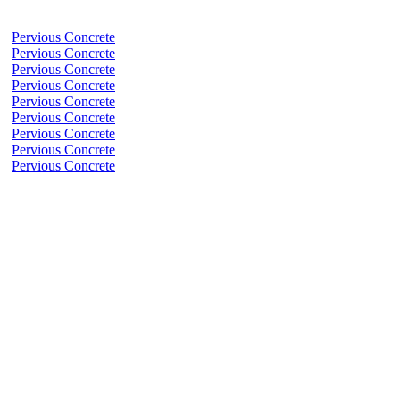
Pervious Concrete
Pervious Concrete
Pervious Concrete
Pervious Concrete
Pervious Concrete
Pervious Concrete
Pervious Concrete
Pervious Concrete
Pervious Concrete