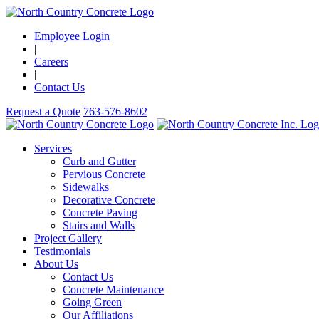
Employee Login
|
Careers
|
Contact Us
Request a Quote
763-576-8602
Services
Curb and Gutter
Pervious Concrete
Sidewalks
Decorative Concrete
Concrete Paving
Stairs and Walls
Project Gallery
Testimonials
About Us
Contact Us
Concrete Maintenance
Going Green
Our Affiliations