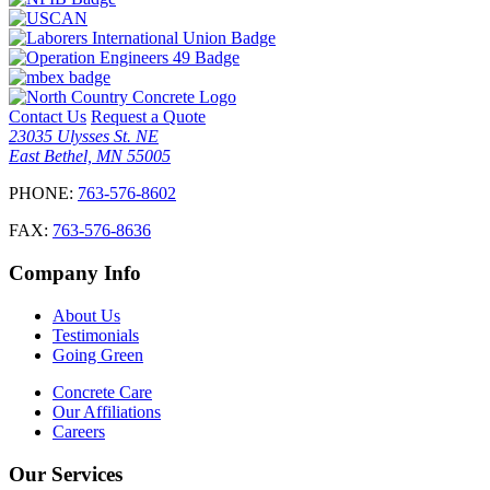
Contact Us
Request a Quote
23035 Ulysses St. NE
East Bethel, MN 55005
PHONE:
763-576-8602
FAX:
763-576-8636
Company Info
About Us
Testimonials
Going Green
Concrete Care
Our Affiliations
Careers
Our Services